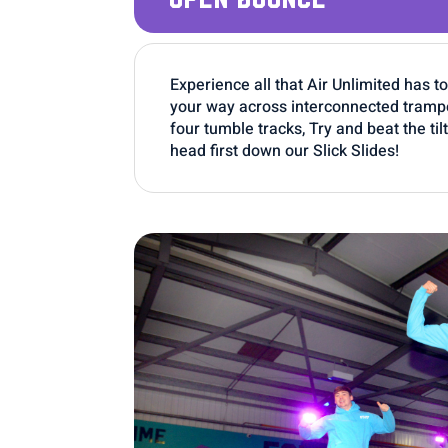
Experience all that Air Unlimited has t
your way across interconnected trampol
four tumble tracks, Try and beat the ti
head first down our Slick Slides!