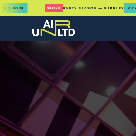
K
PARTY SEASON
— BURNLEY
VIEW & BOOK
SPRING