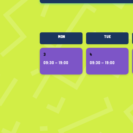
Mon
Tue
3
4
09:30 – 19:00
09:30 – 19:00