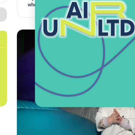
where they can learn to bounce safely without any 