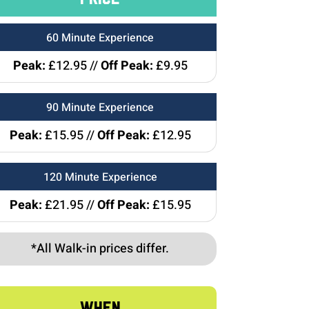
60 Minute Experience
Peak:
£12.95 //
Off Peak:
£9.95
90 Minute Experience
Peak:
£15.95 //
Off Peak:
£12.95
120 Minute Experience
Peak:
£21.95 //
Off Peak:
£15.95
*All Walk-in prices differ.
WHEN