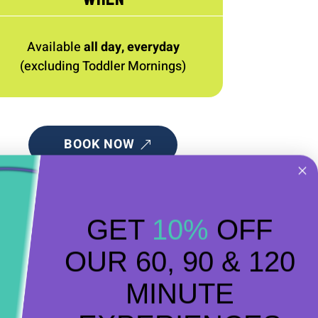
Available
all day, everyday
(excluding Toddler Mornings)
BOOK NOW
GET
10%
OFF
OUR 60, 90 & 120
MINUTE
ment of having a bounce around!
long to one of our Toddler sessions