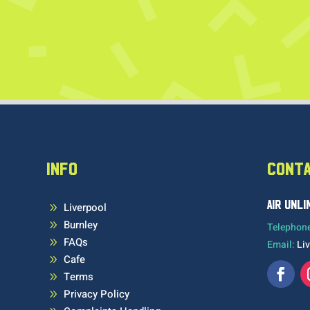
INFO
CONT
AIR UNL
Liverpool
9
Burnley
9
Telephon
FAQs
9
Email:
Li
Cafe
9
Terms
9
Privacy Policy
9