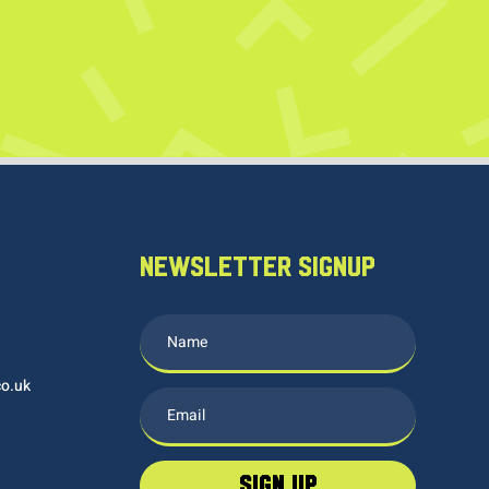
NEWSLETTER SIGNUP
co.uk
sign up