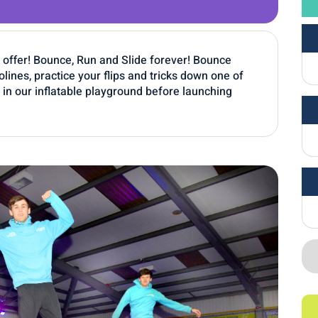
o offer! Bounce, Run and Slide forever! Bounce
ines, practice your flips and tricks down one of
lt in our inflatable playground before launching