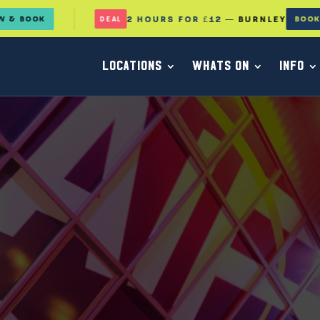
2 HOURS FOR £12
— BURNLEY
BOOK NOW
DEAL
LOCATIONS
WHATS ON
INFO