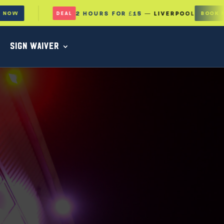
2 HOURS FOR £15
— LIVERPOOL
BOOK NOW
DEAL
SIGN WAIVER