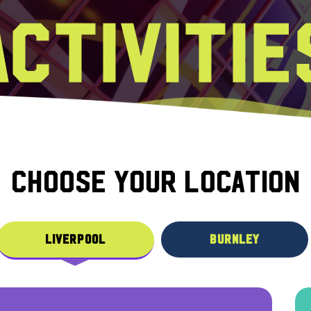
ACTIVITIE
CHOOSE YOUR LOCATION
LIVERPOOL
BURNLEY