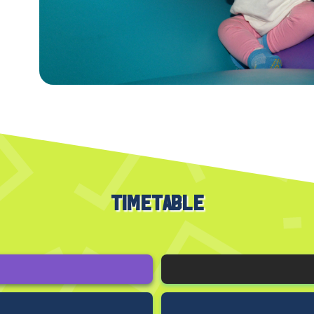
TIMETABLE