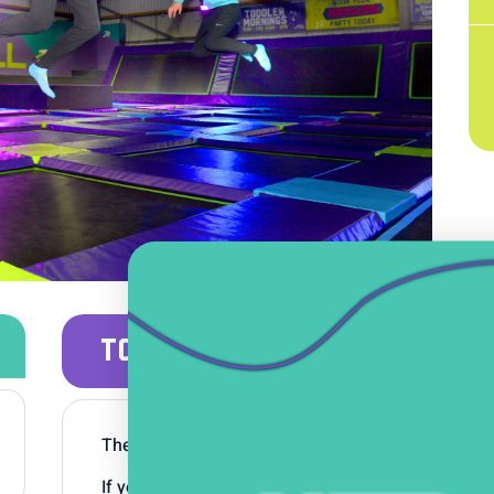
TODDLER MORNINGS
Their favourite songs, toys and the added excite
If your little one is aged 5 and under then head a