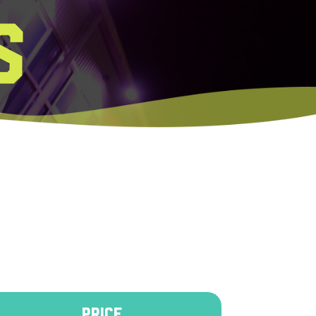
S
PRICE