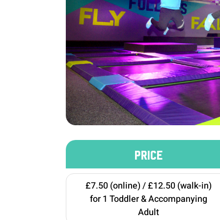
PRICE
£7.50 (online) / £12.50 (walk-in)
for 1 Toddler & Accompanying
Adult