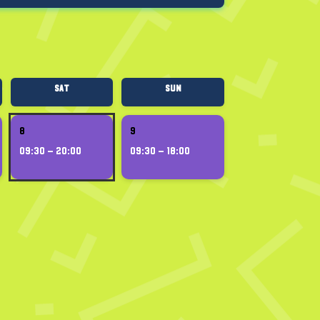
Sat
Sun
8
9
09:30 – 20:00
09:30 – 18:00