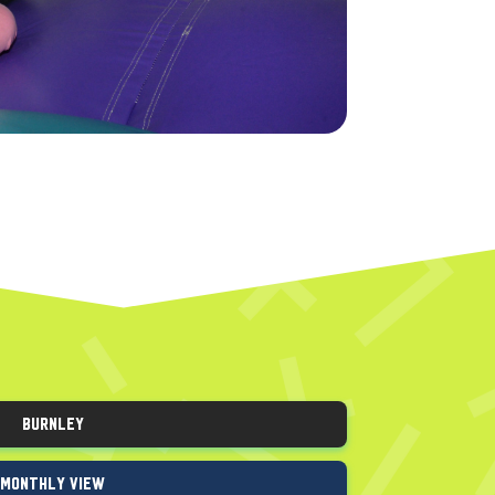
Burnley
Monthly View