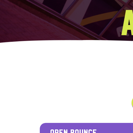
OPEN BOUNCE