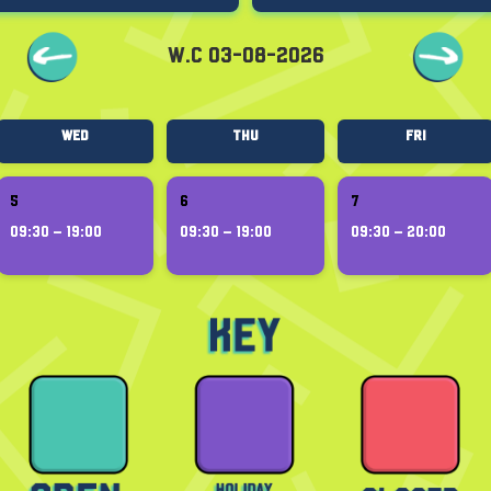
W.C 03-08-2026
Wed
Thu
Fri
5
6
7
09:30 – 19:00
09:30 – 19:00
09:30 – 20:00