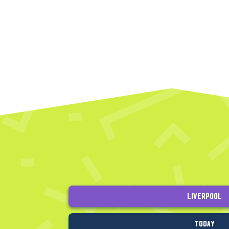
Liverpool
Today