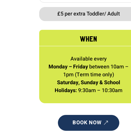
£5 per extra Toddler/ Adult
WHEN
Available every
Monday – Friday
between 10am –
1pm (Term time only)
Saturday, Sunday & School
Holidays:
9:30am – 10:30am
BOOK NOW