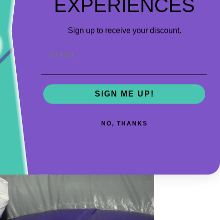
EXPERIENCES
big kids getting in their way.
Sign up to receive your discount.
Email
SIGN ME UP!
NO, THANKS