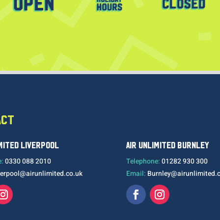
ACT
IMITED LIVERPOOL
AIR UNLIMITED BURNLEY
e:
0330 088 2010
Telephone:
01282 930 300
verpool@airunlimited.co.uk
Email:
Burnley@airunlimited.