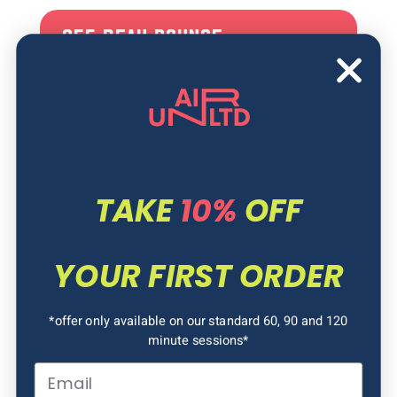
OFF PEAK BOUNCE
Experience all that Air Unlimited has to
offer for a cheaper price during Term
Time! Bounce, Slide and Jump forever!
Bounce your way across our amazing
park, take the leap into our Airbags, race
down our Slick slides, run through our
TAKE
10%
OFF
obstacle courses or try to beat the tilt!
YOUR FIRST ORDER
*offer only available on our standard 60, 90 and 120
minute sessions*
Email