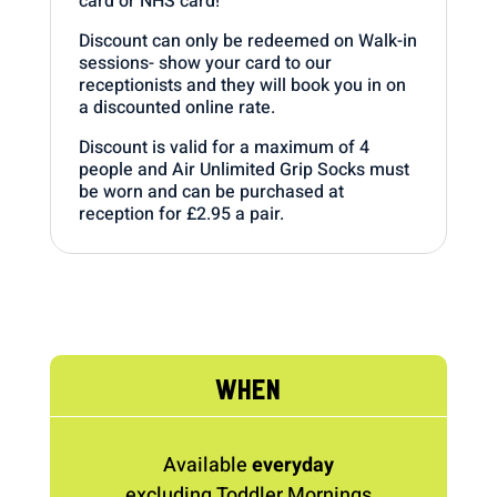
card or NHS card!
Discount can only be redeemed on Walk-in
sessions- show your card to our
receptionists and they will book you in on
a discounted online rate.
Discount is valid for a maximum of 4
people and Air Unlimited Grip Socks must
be worn and can be purchased at
reception for £2.95 a pair.
WHEN
Available
everyday
excluding Toddler Mornings