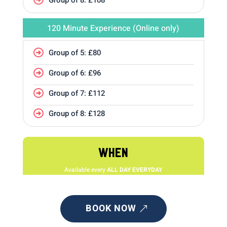
120 Minute Experience (Online only)
Group of 5: £80

Group of 6: £96

Group of 7: £112

Group of 8: £128

WHEN
Available every
ALL DAY EVERYDAY
BOOK NOW