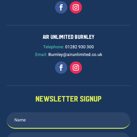
AIR UNLIMITED BURNLEY
Telephone:
01282 930 300
Email:
Burnley@airunlimited.co.uk
NEWSLETTER SIGNUP