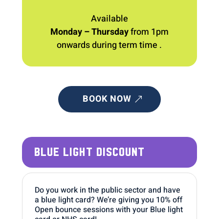
Available
Monday – Thursday
from 1pm
onwards during term time .
BOOK NOW
BLUE LIGHT DISCOUNT
Do you work in the public sector and have
a blue light card? We’re giving you 10% off
Open bounce sessions with your Blue light