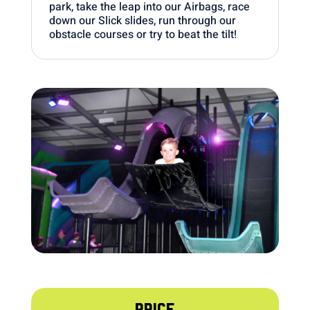
park, take the leap into our Airbags, race
down our Slick slides, run through our
obstacle courses or try to beat the tilt!
PRICE