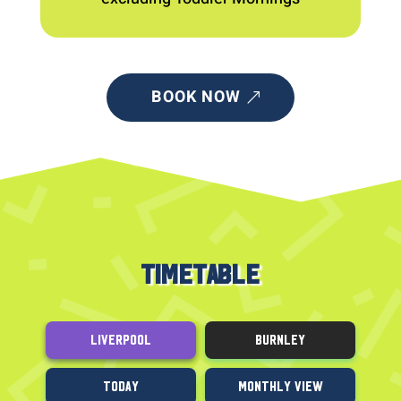
BOOK NOW
TIMETABLE
Liverpool
Burnley
Today
Monthly View