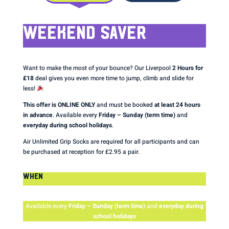
WEEKEND SAVER
Want to make the most of your bounce? Our Liverpool
2 Hours for
£18
deal gives you even more time to jump, climb and slide for
less!
This offer is ONLINE ONLY
and must be booked
at least 24 hours
in advance
. Available every
Friday – Sunday (term time)
and
everyday during school holidays
.
Air Unlimited Grip Socks are required for all participants and can
be purchased at reception for £2.95 a pair.
WHEN
Available every
Friday – Sunday (term time)
and
everyday during
school holidays