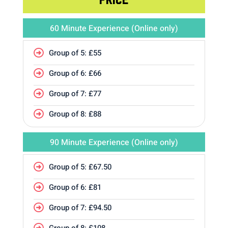
60 Minute Experience (Online only)
Group of 5: £55

Group of 6: £66

Group of 7: £77

Group of 8: £88

90 Minute Experience (Online only)
Group of 5: £67.50

Group of 6: £81

Group of 7: £94.50

Group of 8: £108
