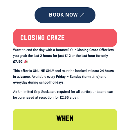
BOOK NOW
CLOSING CRAZE
Want to end the day with a bounce? Our
Closing Craze Offer
lets
you grab the
last 2 hours for just £12
or the
last hour for only
£7.50
!
This offer is ONLINE ONLY
and must be booked
at least 24 hours
in advance
. Available every
Friday – Sunday (term time)
and
everyday during school holidays
.
Air Unlimited Grip Socks are required for all participants and can
be purchased at reception for £2.95 a pair.
WHEN