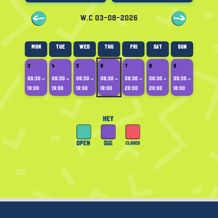
W.C 03-08-2026
Mon
Tue
Wed
Thu
Fri
Sat
Sun
3
4
5
6
7
8
9
09:30 –
09:30 –
09:30 –
09:30 –
09:30 –
09:30 –
09:30 –
19:00
19:00
19:00
19:00
20:00
20:00
18:00