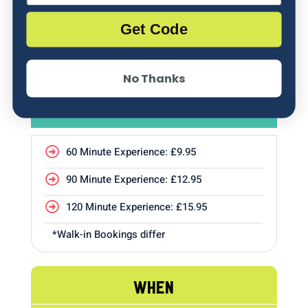
Get Code
No Thanks
PRICE
60 Minute Experience: £9.95

90 Minute Experience: £12.95

120 Minute Experience: £15.95

*Walk-in Bookings differ
WHEN