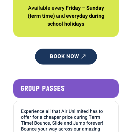
Available every
Friday – Sunday
(term time)
and
everyday during
school holidays
BOOK NOW
GROUP PASSES
Experience all that Air Unlimited has to
offer for a cheaper price during Term
Time! Bounce, Slide and Jump forever!
Bounce your way across our amazing