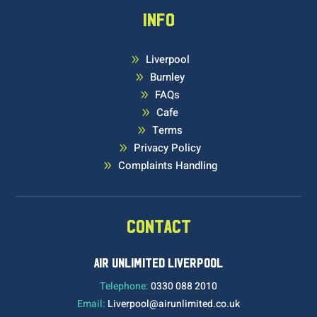
INFO
Liverpool
9
Burnley
9
FAQs
9
Cafe
9
Terms
9
Privacy Policy
9
Complaints Handling
9
CONTACT
AIR UNLIMITED LIVERPOOL
Telephone:
0330 088 2010
Email:
Liverpool@airunlimited.co.uk