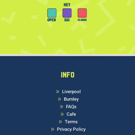
INFO
Liverpool
9
Burnley
9
FAQs
9
Cafe
9
Terms
9
Privacy Policy
9