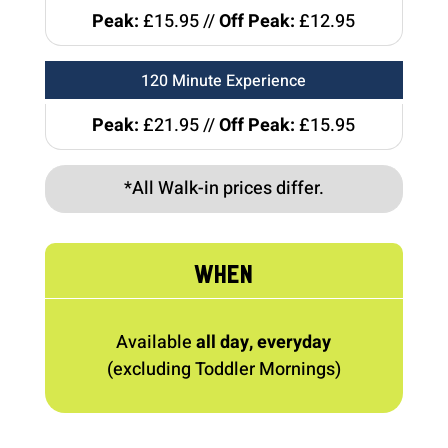
Peak:
£15.95 //
Off Peak:
£12.95
120 Minute Experience
Peak:
£21.95 //
Off Peak:
£15.95
*All Walk-in prices differ.
WHEN
Available
all day, everyday
(excluding Toddler Mornings)