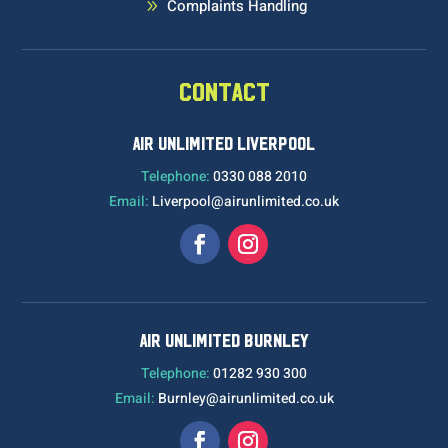
Complaints Handling
9
CONTACT
AIR UNLIMITED LIVERPOOL
Telephone:
0330 088 2010
Email:
Liverpool@airunlimited.co.uk
AIR UNLIMITED BURNLEY
Telephone:
01282 930 300
Email:
Burnley@airunlimited.co.uk