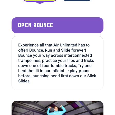
OPEN BOUNCE
Experience all that Air Unlimited has to
offer! Bounce, Run and Slide forever!
Bounce your way across interconnected
trampolines, practice your flips and tricks
down one of four tumble tracks, Try and
beat the tilt in our inflatable playground
before launching head first down our Slick
Slides!