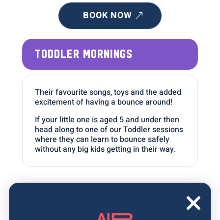
BOOK NOW
TODDLER MORNINGS
Their favourite songs, toys and the added
excitement of having a bounce around!
If your little one is aged 5 and under then
head along to one of our Toddler sessions
where they can learn to bounce safely
without any big kids getting in their way.