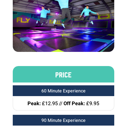
PRICE
60 Minute Experience
Peak:
£12.95 //
Off Peak:
£9.95
90 Minute Experience