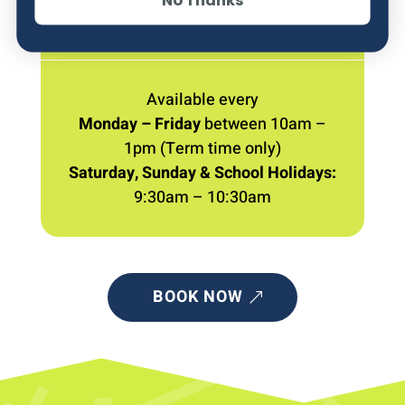
WHEN
Available every
Monday – Friday
between 10am –
1pm (Term time only)
Saturday, Sunday & School Holidays:
9:30am – 10:30am
BOOK NOW