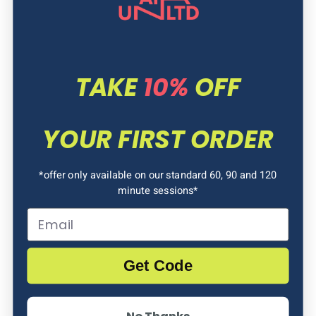
TAKE
10%
OFF
YOUR FIRST ORDER
*offer only available on our standard 60, 90 and 120
PRICE
minute sessions*
Email
£7.50 (online) / £12.50 (walk-in)
for 1 Toddler & Accompanying Adult
Get Code
£5 per extra Toddler/ Adult
No Thanks