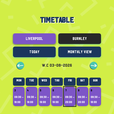
TIMETABLE
Liverpool
Burnley
Today
Monthly View
W.C 03-08-2026
Mon
Tue
Wed
Thu
Fri
Sat
Sun
3
4
5
6
7
8
9
09:30 –
09:30 –
09:30 –
09:30 –
09:30 –
09:30 –
09:30 –
19:00
19:00
19:00
19:00
20:00
20:00
18:00