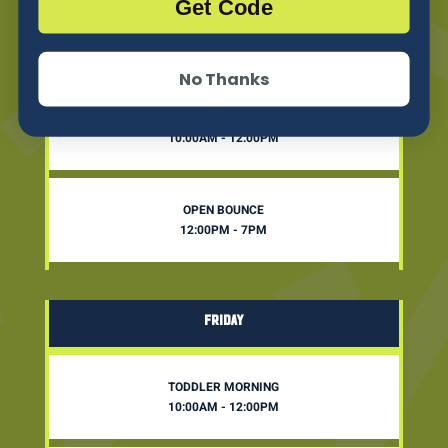
Get Code
THURSDAY
No Thanks
TODDLER MORNING
10:00AM - 12:00PM
OPEN BOUNCE
12:00PM - 7PM
FRIDAY
TODDLER MORNING
10:00AM - 12:00PM