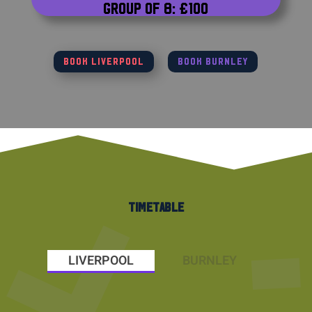
Group of 8: £100
BOOK LIVERPOOL
BOOK BURNLEY
TIMETABLE
LIVERPOOL
BURNLEY