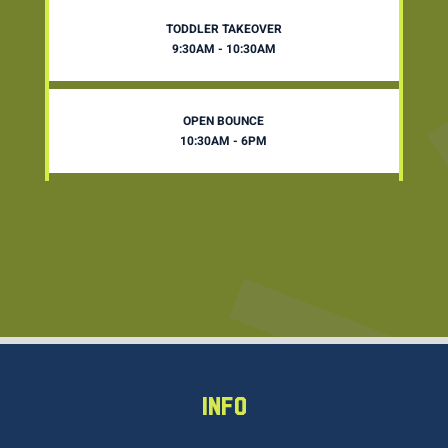
TODDLER TAKEOVER
9:30AM - 10:30AM
OPEN BOUNCE
10:30AM - 6PM
INFO