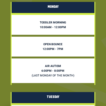
MONDAY
TODDLER MORNING
10:00AM - 12:00PM
OPEN BOUNCE
12:00PM - 7PM
AIR AUTISM
6:00PM - 8:00PM
(LAST MONDAY OF THE MONTH)
TUESDAY