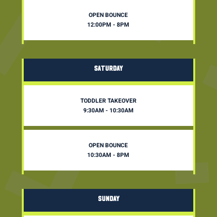
OPEN BOUNCE
12:00PM - 8PM
SATURDAY
TODDLER TAKEOVER
9:30AM - 10:30AM
OPEN BOUNCE
10:30AM - 8PM
SUNDAY