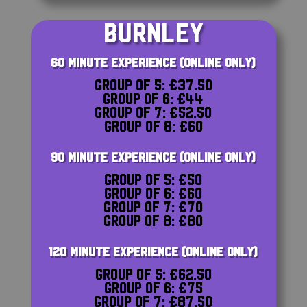
BURNLEY
60 MINUTE EXPERIENCE (ONLINE ONLY)
Group of 5: £37.50
Group of 6: £44
Group of 7: £52.50
Group of 8: £60
90 MINUTE EXPERIENCE (ONLINE ONLY)
Group of 5: £50
Group of 6: £60
Group of 7: £70
Group of 8: £80
120 MINUTE EXPERIENCE (ONLINE ONLY)
Group of 5: £62.50
Group of 6: £75
Group of 7: £87.50