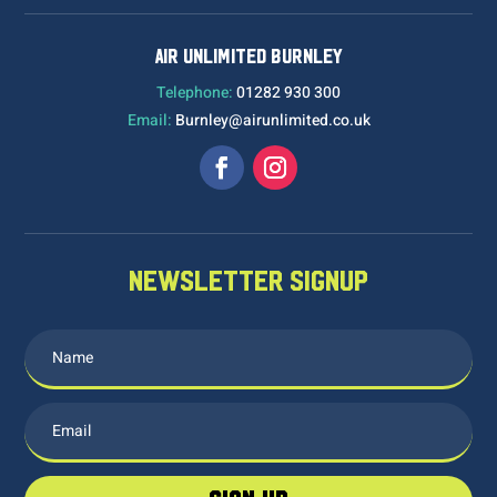
AIR UNLIMITED BURNLEY
Telephone:
01282 930 300
Email:
Burnley@airunlimited.co.uk
NEWSLETTER SIGNUP