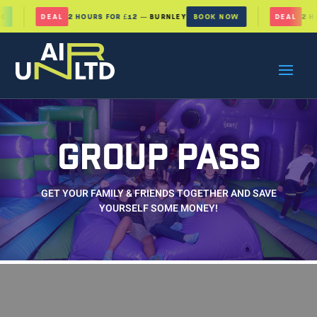
DEAL
2 HOURS FOR £12
— BURNLEY
BOOK NOW
DEAL
2 HOU
GROUP PASS
GET YOUR FAMILY & FRIENDS TOGETHER AND SAVE
YOURSELF SOME MONEY!