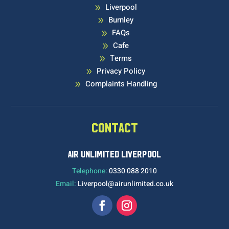
Liverpool
9
Burnley
9
FAQs
9
Cafe
9
Terms
9
Privacy Policy
9
Complaints Handling
9
CONTACT
AIR UNLIMITED LIVERPOOL
Telephone:
0330 088 2010
Email:
Liverpool@airunlimited.co.uk