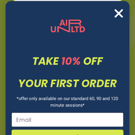
TODDLER MORNING
10:00AM - 12:00PM
OPEN BOUNCE
12:00PM - 7PM
TAKE
10%
OFF
WEDNESDAY
YOUR FIRST ORDER
TODDLER MORNING
10:00AM - 12:00PM
*offer only available on our standard 60, 90 and 120
minute sessions*
Email
OPEN BOUNCE
12:00AM - 7PM