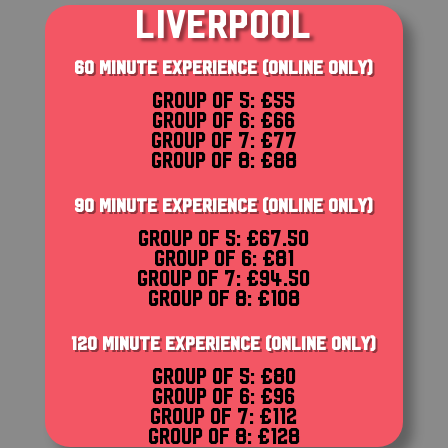
LIVERPOOL
60 MINUTE EXPERIENCE (ONLINE ONLY)
Group of 5: £55
Group of 6: £66
Group of 7: £77
Group of 8: £88
90 MINUTE EXPERIENCE (ONLINE ONLY)
Group of 5: £67.50
Group of 6: £81
Group of 7: £94.50
Group of 8: £108
120 MINUTE EXPERIENCE (ONLINE ONLY)
Group of 5: £80
Group of 6: £96
Group of 7: £112
Group of 8: £128