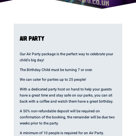
AIR PARTY
Our Air Party package is the perfect way to celebrate your
child’s big day!
The Birthday Child must be turning 7 or over.
We can cater for parties up to 25 people!
With a dedicated party host on hand to help your guests
have a great time and stay safe on our parks, you can sit
back with a coffee and watch them have a great birthday.
A 50% non-refundable deposit will be required on
confirmation of the booking, the remainder will be due two
weeks prior to the party.
A minimum of 10 people is required for an Air Party.