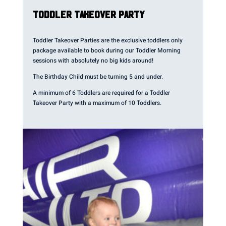
TODDLER TAKEOVER PARTY
Toddler Takeover Parties are the exclusive toddlers only
package available to book during our Toddler Morning
sessions with absolutely no big kids around!
The Birthday Child must be turning 5 and under.
A minimum of 6 Toddlers are required for a Toddler
Takeover Party with a maximum of 10 Toddlers.