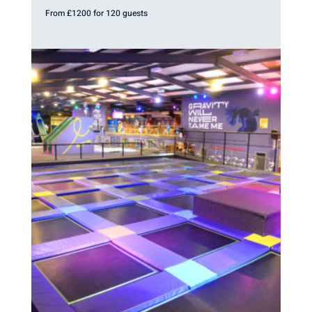
From £1200 for 120 guests