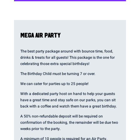
MEGA AIR PARTY
The best party package around with bounce time, food,
drinks & treats for all guests! This package is the one for
celebrating those extra special birthdays!
The Birthday Child must be turning 7 or over.
We can cater for parties up to 25 people!
With a dedicated party host on hand to help your guests
have a great time and stay safe on our parks, you can sit
back with a coffee and watch them have a great birthday.
A 50% non-refundable deposit will be required on
confirmation of the booking, the remainder will be due two
weeks prior to the party.
A minimum of 10 people is required for an Air Party.