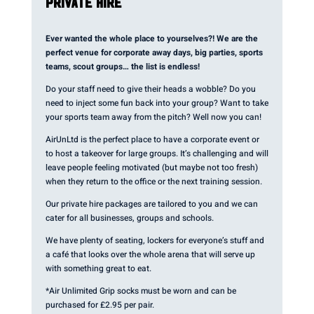
PRIVATE HIRE
Ever wanted the whole place to yourselves?! We are the
perfect venue for corporate away days, big parties, sports
teams, scout groups… the list is endless!
Do your staff need to give their heads a wobble? Do you
need to inject some fun back into your group? Want to take
your sports team away from the pitch? Well now you can!
AirUnLtd is the perfect place to have a corporate event or
to host a takeover for large groups. It’s challenging and will
leave people feeling motivated (but maybe not too fresh)
when they return to the office or the next training session.
Our private hire packages are tailored to you and we can
cater for all businesses, groups and schools.
We have plenty of seating, lockers for everyone’s stuff and
a café that looks over the whole arena that will serve up
with something great to eat.
*Air Unlimited Grip socks must be worn and can be
purchased for £2.95 per pair.