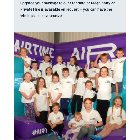
upgrade your package to our Standard or Mega party or
Private Hire is available on request – you can have the
whole place to yourselves!