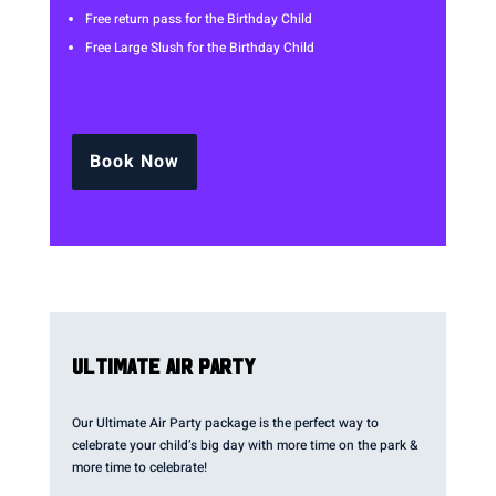
Free return pass for the Birthday Child
Free Large Slush for the Birthday Child
Book Now
ULTIMATE AIR PARTY
Our Ultimate Air Party package is the perfect way to
celebrate your child’s big day with more time on the park &
more time to celebrate!