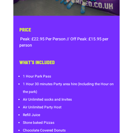
PRICE
Peak: £22.95 Per Person // Off Peak: £15.95 per
person
WHAT’S INCLUDED
1 Hour Park Pass
1 Hour 30 minutes Party area hire (Including the Hour on
the park)
Air Unlimited socks and Invites
Air Unlimited Party Host
Refill Juice
Stone baked Pizzas
Chocolate Covered Donuts