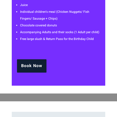
Juice
Individual children’s meal (Chicken Nuggets/ Fish
Fingers/ Sausage + Chips)
Chocolate covered donuts
Accompanying Adults and their socks (1 Adult per child)
Free large slush & Return Pass for the Birthday Child
Book Now