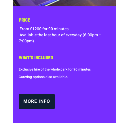
PRICE
From £1200 for 90 minutes
Available the last hour of everyday (6:00pm –
7:00pm).
WHAT’S INCLUDED
Exclusive hire of the whole park for 90 minutes
Catering options also available.
MORE INFO