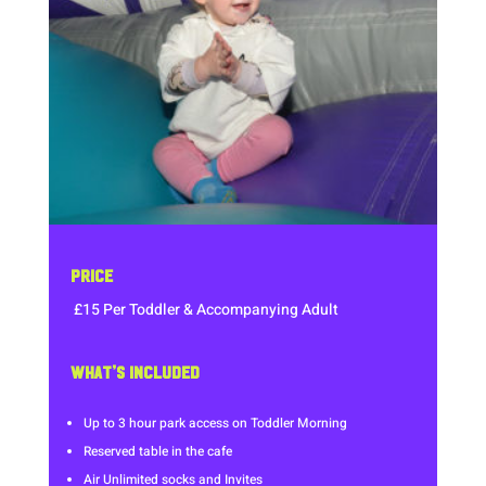
PRICE
£15 Per Toddler & Accompanying Adult
WHAT’S INCLUDED
Up to 3 hour park access on Toddler Morning
Reserved table in the cafe
Air Unlimited socks and Invites