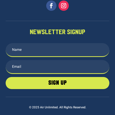
NEWSLETTER SIGNUP
sign up
© 2025 Air Unlimited. All Rights Reserved.