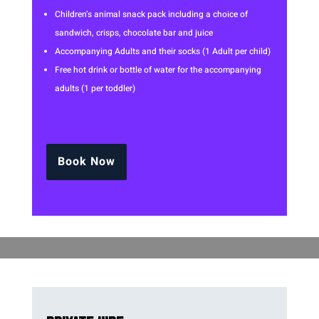
Children’s animal snack pack including a choice of
sandwich, crisps, chocolate bar and juice
Accompanying Adults and their socks (1 Adult per child)
Free hot drink or bottle of water for the accompanying
adults (1 per toddler)
Book Now