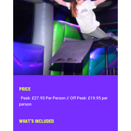
PRICE
Peak: £27.95 Per Person // Off Peak: £19.95 per
person
WHAT’S INCLUDED