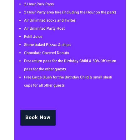
2 Hour Park Pass
2 Hour Party area hire (Including the Hour on the park)
Air Unlimited socks and Invites
Air Unlimited Party Host
Refill Juice
Stone baked Pizzas & chips
Chocolate Covered Donuts
Free return pass for the Birthday Child & 50% 0ff return
pass for the other guests
Free Large Slush for the Birthday Child & small slush
cups for all other guests
Book Now