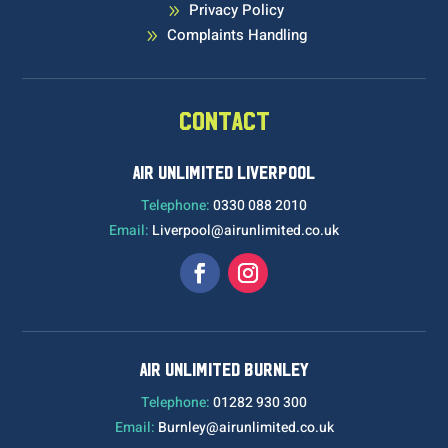
Privacy Policy
9
Complaints Handling
9
CONTACT
AIR UNLIMITED LIVERPOOL
Telephone:
0330 088 2010
Email:
Liverpool@airunlimited.co.uk
AIR UNLIMITED BURNLEY
Telephone:
01282 930 300
Email:
Burnley@airunlimited.co.uk