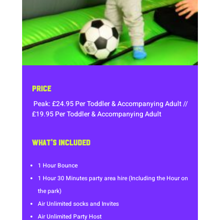
PRICE
Peak: £24.95 Per Toddler & Accompanying Adult //
£19.95 Per Toddler & Accompanying Adult
WHAT’S INCLUDED
1 Hour Bounce
1 Hour 30 Minutes party area hire (Including the Hour on
the park)
Air Unlimited socks and Invites
Air Unlimited Party Host