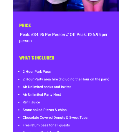
PRICE
Peak: £34.95 Per Person // Off Peak: £26.95 per
person
WHAT’S INCLUDED
2 Hour Park Pass
2 Hour Party area hire (Including the Hour on the park)
Air Unlimited socks and Invites
Air Unlimited Party Host
Refill Juice
Stone baked Pizzas & chips
Chocolate Covered Donuts & Sweet Tubs
Free return pass for all guests