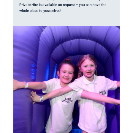
Private Hire is available on request – you can have the
whole place to yourselves!