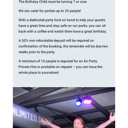
The Birthday Child must be turning 7 or over.
We can cater for parties up to 25 people!
With a dedicated party host on hand to help your guests
have a great time and stay safe on our parks, you can sit
back with a coffee and watch them have a great birthday.
A 50% non-refundable deposit will be required on
confirmation of the booking, the remainder will be due two
weeks prior to the party.
A minimum of 10 people is required for an Air Party.
Private Hire is available on request – you can have the
whole place to yourselves!