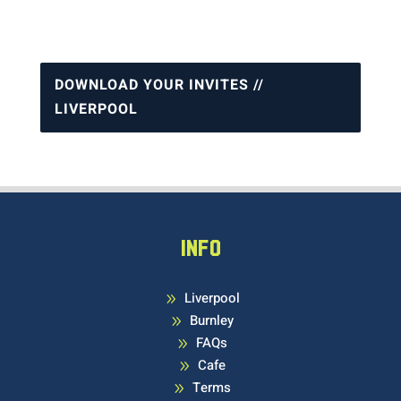
DOWNLOAD YOUR INVITES //
LIVERPOOL
INFO
Liverpool
9
Burnley
9
FAQs
9
Cafe
9
Terms
9